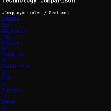
Technology
Comparison
#
Company
Articles / Sentiment
1
NVIDIA
224
2
Microsoft
115
3
Amazon
91
4
Palantir
49
5
Salesforce
28
6
SAP
19
7
Google
14
8
Meta
11