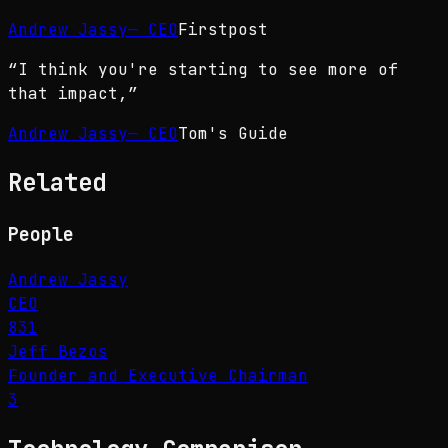
Andrew Jassy
—
CEO
Firstpost
“
I think you're starting to see more of
that impact,
”
Andrew Jassy
—
CEO
Tom's Guide
Related
People
Andrew Jassy
CEO
831
Jeff Bezos
Founder and Executive Chairman
3