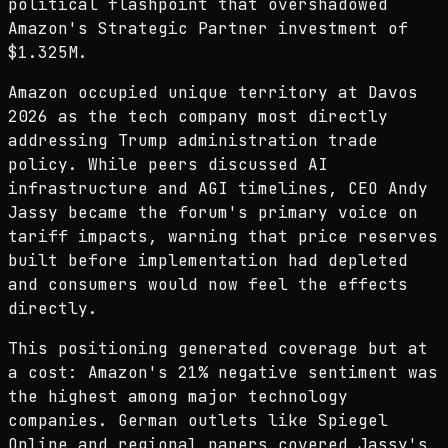
political flashpoint that overshadowed
Amazon's Strategic Partner investment of
$1.325M.
Amazon occupied unique territory at Davos
2026 as the tech company most directly
addressing Trump administration trade
policy. While peers discussed AI
infrastructure and AGI timelines, CEO Andy
Jassy became the forum's primary voice on
tariff impacts, warning that price reserves
built before implementation had depleted
and consumers would now feel the effects
directly.
This positioning generated coverage but at
a cost: Amazon's 21% negative sentiment was
the highest among major technology
companies. German outlets like Spiegel
Online and regional papers covered Jassy's