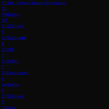
9
Tata Consultancy Services
11
10
Wipro
10
11
HCLTech
9
12
Qualcomm
8
13
IBM
7
14
Intel
7
15
Cognizant
6
16
Apple
5
17
Infosys
5
18
Uber