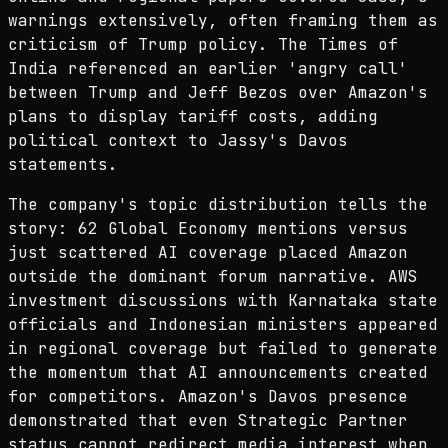
warnings extensively, often framing them as
criticism of Trump policy. The Times of
India referenced an earlier 'angry call'
between Trump and Jeff Bezos over Amazon's
plans to display tariff costs, adding
political context to Jassy's Davos
statements.
The company's topic distribution tells the
story: 62 Global Economy mentions versus
just scattered AI coverage placed Amazon
outside the dominant forum narrative. AWS
investment discussions with Karnataka state
officials and Indonesian ministers appeared
in regional coverage but failed to generate
the momentum that AI announcements created
for competitors. Amazon's Davos presence
demonstrated that even Strategic Partner
status cannot redirect media interest when