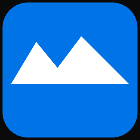
Skip to main content