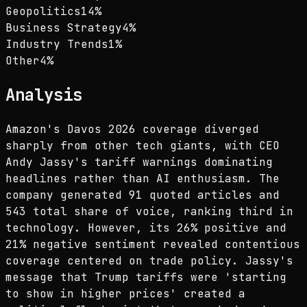
Geopolitics
14
%
Business Strategy
4
%
Industry Trends
1
%
Other
4
%
Analysis
Amazon's Davos 2026 coverage diverged
sharply from other tech giants, with CEO
Andy Jassy's tariff warnings dominating
headlines rather than AI enthusiasm. The
company generated 91 quoted articles and
543 total share of voice, ranking third in
technology. However, its 26% positive and
21% negative sentiment revealed contentious
coverage centered on trade policy. Jassy's
message that Trump tariffs were 'starting
to show in higher prices' created a