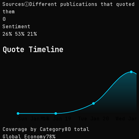
Sources
ⓘ
Different publications that quoted
them
0
Sentiment
Sentiment: 26% positive, 53% neutral, 21% ne
positive
neutral
negative
26
%
53
%
21
%
Quote Timeline
Sun Jan 18
Mon Jan 19
Tue Jan 20
Wed Jan
Coverage by Category
80 total
Global Economy
78
%