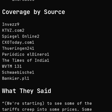
Coverage by Source
Invezz
9
KTVZ.com
2
Spiegel Online
2
CXOToday.com
1
Thueringen24
1
Periódico elDinero
1
The Times of India
1
WVTM 13
1
Schwaebische
1
Bankier.pl
1
What They Said
“
(We're starting) to see some of the
tariffs creep into some prices. Some