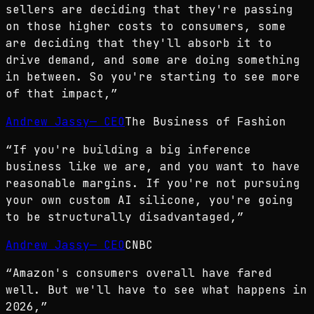
sellers are deciding that they're passing
on those higher costs to consumers, some
are deciding that they'll absorb it to
drive demand, and some are doing something
in between. So you're starting to see more
of that impact,
”
Andrew Jassy
—
CEO
The Business of Fashion
“
If you're building a big inference
business like we are, and you want to have
reasonable margins. If you're not pursuing
your own custom AI silicone, you're going
to be structurally disadvantaged,
”
Andrew Jassy
—
CEO
CNBC
“
Amazon's consumers overall have fared
well. But we'll have to see what happens in
2026,
”