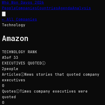
Who Won Davos
2026
People
Companies
Countries
Agenda
Analysis
← All Companies
Technology
Amazon
TECHNOLOGY
RANK
#
3
of
33
EXECUTIVES QUOTED
ⓘ
2
people
Articles
ⓘ
News stories that quoted company
executives
0
Quotes
ⓘ
Times company executives were
quoted
0