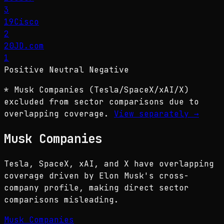
3
19
Cisco
2
20
JD.com
1
Positive
Neutral
Negative
* Musk Companies (Tesla/SpaceX/xAI/X)
excluded from sector comparisons due to
overlapping coverage.
View separately
→
Musk Companies
Tesla, SpaceX, xAI, and X have overlapping
coverage driven by Elon Musk's cross-
company profile, making direct sector
comparisons misleading.
Musk Companies