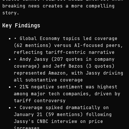
breaking news creates a more compelling
story.
Key Findings
•
Global Economy topics led coverage
(62 mentions) versus AI-focused peers,
reflecting tariff-centric narrative
•
Andy Jassy (207 quotes in company
coverage) and Jeff Bezos (3 quotes)
represented Amazon, with Jassy driving
all substantive coverage
•
21% negative sentiment was highest
among major tech companies, driven by
tariff controversy
•
Coverage spiked dramatically on
January 21 (59 mentions) following
Jassy's CNBC interview on price
increases