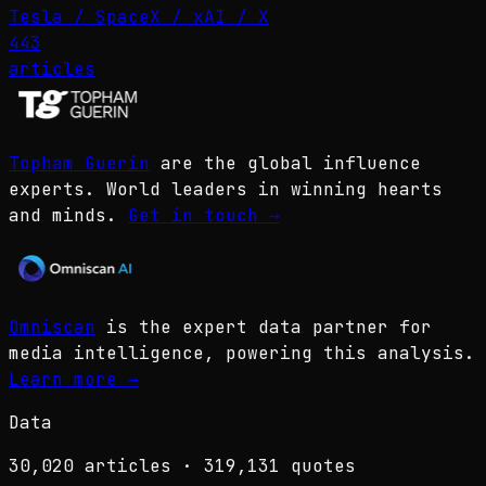
Tesla / SpaceX / xAI / X
443
articles
Topham Guerin
are the global influence
experts. World leaders in winning hearts
and minds.
Get in touch
→
Omniscan
is the expert data partner for
media intelligence, powering this analysis.
Learn more
→
Data
30,020
articles ·
319,131
quotes